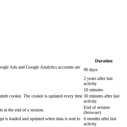
Duration
oogle Ads and Google Analytics accounts are
90 days
2 years after last
activity
10 minutes
__utmb cookie. The cookie is updated every time
30 minutes after last
activity
End of session
 at the end of a session.
(browser)
ipt is loaded and updated when data is sent to
6 months after last
activity