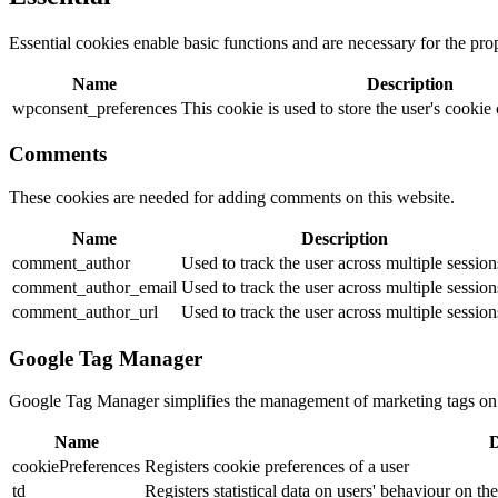
Essential cookies enable basic functions and are necessary for the pro
Name
Description
wpconsent_preferences
This cookie is used to store the user's cookie
Comments
These cookies are needed for adding comments on this website.
Name
Description
comment_author
Used to track the user across multiple session
comment_author_email
Used to track the user across multiple session
comment_author_url
Used to track the user across multiple session
Google Tag Manager
Google Tag Manager simplifies the management of marketing tags on
Name
D
cookiePreferences
Registers cookie preferences of a user
td
Registers statistical data on users' behaviour on th