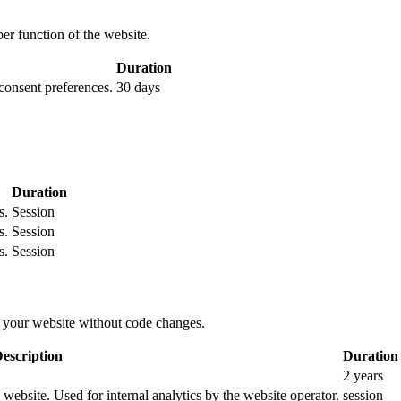
per function of the website.
Duration
 consent preferences.
30 days
Duration
s.
Session
s.
Session
s.
Session
 your website without code changes.
escription
Duration
2 years
e website. Used for internal analytics by the website operator.
session