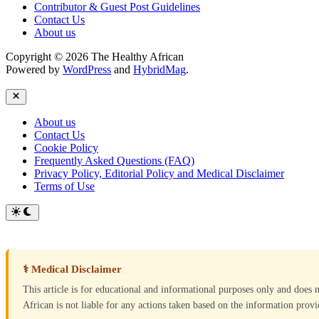
Contributor & Guest Post Guidelines
Contact Us
About us
Copyright © 2026 The Healthy African
Powered by
WordPress
and
HybridMag
.
Close
About us
Contact Us
Cookie Policy
Frequently Asked Questions (FAQ)
Privacy Policy, Editorial Policy and Medical Disclaimer
Terms of Use
Switch
to
dark
mode
⚕ Medical Disclaimer
This article is for educational and informational purposes only and does 
African is not liable for any actions taken based on the information provid