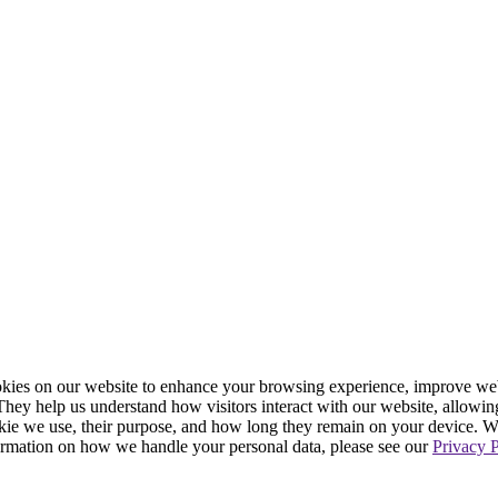
ies on our website to enhance your browsing experience, improve webs
. They help us understand how visitors interact with our website, allowin
ookie we use, their purpose, and how long they remain on your device. 
formation on how we handle your personal data, please see our
Privacy P