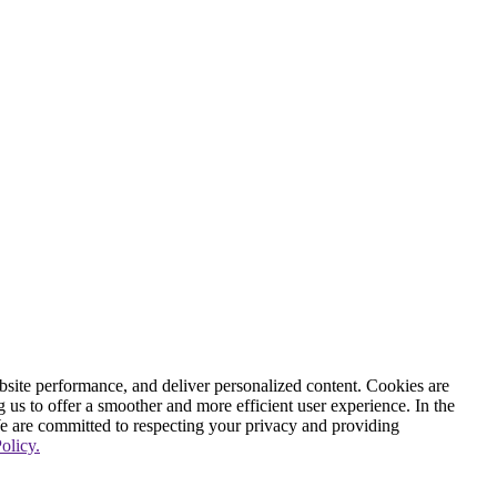
ite performance, and deliver personalized content. Cookies are
g us to offer a smoother and more efficient user experience. In the
We are committed to respecting your privacy and providing
olicy.