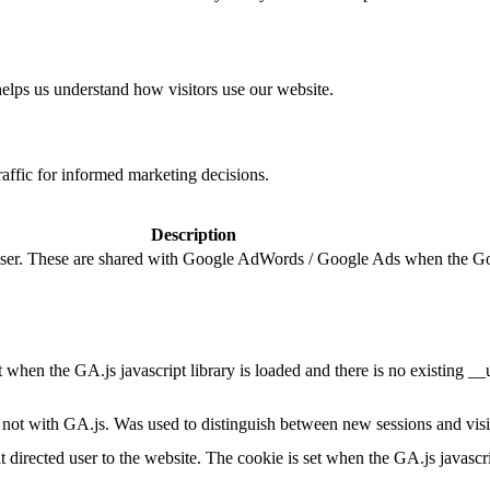
helps us understand how visitors use our website.
raffic for informed marketing decisions.
Description
e user. These are shared with Google AdWords / Google Ads when the G
et when the GA.js javascript library is loaded and there is no existing 
ot with GA.js. Was used to distinguish between new sessions and visits
t directed user to the website. The cookie is set when the GA.js javascr