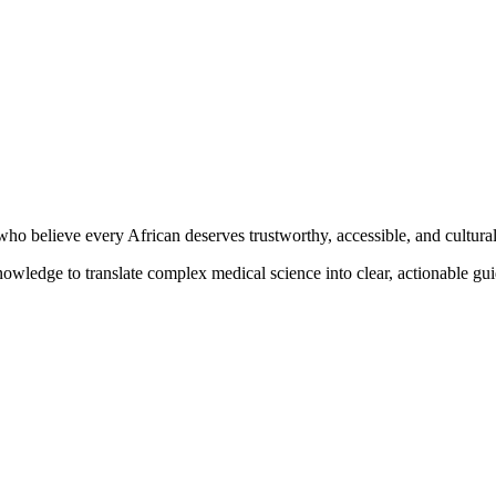
o believe every African deserves trustworthy, accessible, and culturall
knowledge to translate complex medical science into clear, actionable g