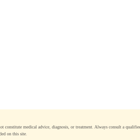
not constitute medical advice, diagnosis, or treatment. Always consult a qualif
ed on this site.