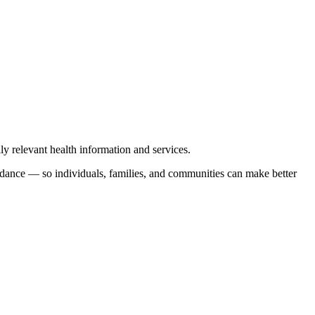
y relevant health information and services.
uidance — so individuals, families, and communities can make better