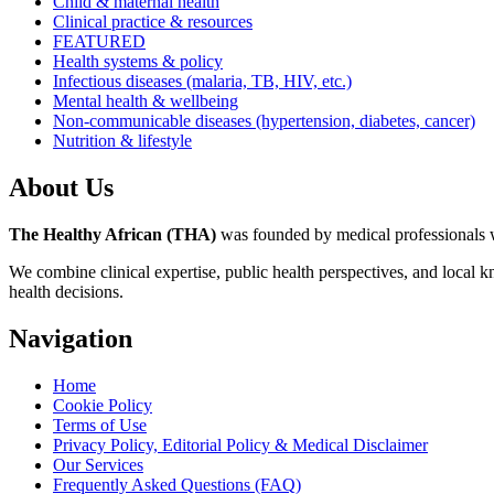
Child & maternal health
Clinical practice & resources
FEATURED
Health systems & policy
Infectious diseases (malaria, TB, HIV, etc.)
Mental health & wellbeing
Non-communicable diseases (hypertension, diabetes, cancer)
Nutrition & lifestyle
About Us
The Healthy African (THA)
was founded by medical professionals wh
We combine clinical expertise, public health perspectives, and local 
health decisions.
Navigation
Home
Cookie Policy
Terms of Use
Privacy Policy, Editorial Policy & Medical Disclaimer
Our Services
Frequently Asked Questions (FAQ)