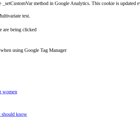
e _setCustomVar method in Google Analytics. This cookie is updated ev
ltivariate test.
 are being clicked
ts when using Google Tag Manager
ung women
nt should know