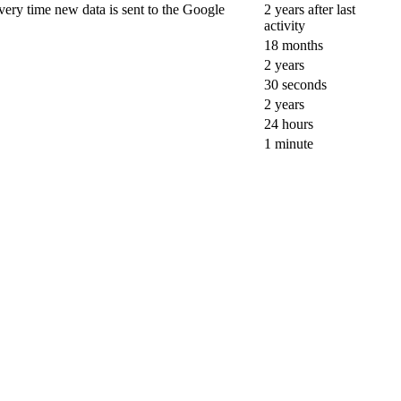
ery time new data is sent to the Google
2 years after last
activity
18 months
2 years
30 seconds
2 years
24 hours
1 minute