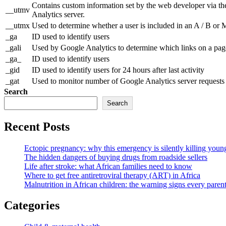
Contains custom information set by the web developer via th
__utmv
Analytics server.
__utmx
Used to determine whether a user is included in an A / B or Mu
_ga
ID used to identify users
_gali
Used by Google Analytics to determine which links on a page
_ga_
ID used to identify users
_gid
ID used to identify users for 24 hours after last activity
_gat
Used to monitor number of Google Analytics server reques
Search
Search
Recent Posts
Ectopic pregnancy: why this emergency is silently killing yo
The hidden dangers of buying drugs from roadside sellers
Life after stroke: what African families need to know
Where to get free antiretroviral therapy (ART) in Africa
Malnutrition in African children: the warning signs every pare
Categories