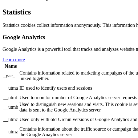
Statistics
Statistics cookies collect information anonymously. This information 
Google Analytics
Google Analytics is a powerful tool that tracks and analyzes website t
Learn more
Name
Contains information related to marketing campaigns of th
_gac_
linked together.
__utma
ID used to identify users and sessions
__utmt
Used to monitor number of Google Analytics server requests
Used to distinguish new sessions and visits. This cookie is s
__utmb
data is sent to the Google Analytics server.
__utmc
Used only with old Urchin versions of Google Analytics and n
Contains information about the traffic source or campaign tha
__utmz
the Google Anaytics server