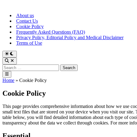
Skip
to
About us
content
Contact Us
Cookie Policy
Frequently Asked Questions (FAQ)
Privacy Policy, Editorial Policy and Medical Disclaimer
Terms of Use
Switch
to
Open
dark
Search
Search
mode
for:
Main
Menu
Home
»
Cookie Policy
Cookie Policy
This page provides comprehensive information about how we use cook
small text files that are stored on your device when you visit our site
table below, you will find detailed information about each type of c
transparency about the data we collect through cookies. For more in
Essential