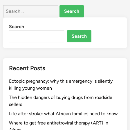
Search
for:
Search
Search
Recent Posts
Ectopic pregnancy: why this emergency is silently
killing young women
The hidden dangers of buying drugs from roadside
sellers
Life after stroke: what African families need to know
Where to get free antiretroviral therapy (ART) in
Africa