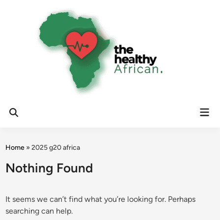
Skip
to
content
Mai
Open
Men
Search
Home
»
2025 g20 africa
Nothing Found
It seems we can’t find what you’re looking for. Perhaps
searching can help.