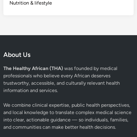
Nutrition & lifestyle
About Us
The Healthy African (THA)
was founded by medical
professionals who believe every African deserves
trustworthy, accessible, and culturally relevant health
information and services.
We combine clinical expertise, public health perspectives,
and local knowledge to translate complex medical science
into clear, actionable guidance — so individuals, families,
and communities can make better health decisions.