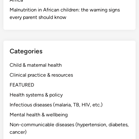
Malnutrition in African children: the warning signs
every parent should know
Categories
Child & maternal health
Clinical practice & resources
FEATURED
Health systems & policy
Infectious diseases (malaria, TB, HIV, etc.)
Mental health & wellbeing
Non-communicable diseases (hypertension, diabetes,
cancer)