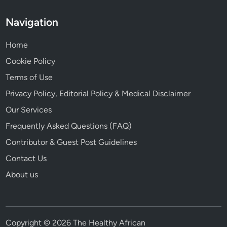
Navigation
Home
Cookie Policy
Terms of Use
Privacy Policy, Editorial Policy & Medical Disclaimer
Our Services
Frequently Asked Questions (FAQ)
Contributor & Guest Post Guidelines
Contact Us
About us
Copyright © 2026 The Healthy African