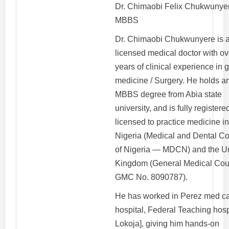
Dr. Chimaobi Felix Chukwunye
MBBS
Dr. Chimaobi Chukwunyere is 
licensed medical doctor with ov
years of clinical experience in 
medicine / Surgery. He holds a
MBBS degree from Abia state
university, and is fully register
licensed to practice medicine i
Nigeria (Medical and Dental Co
of Nigeria — MDCN) and the U
Kingdom (General Medical Cou
GMC No. 8090787).
He has worked in Perez med c
hospital, Federal Teaching hosp
Lokoja], giving him hands-on