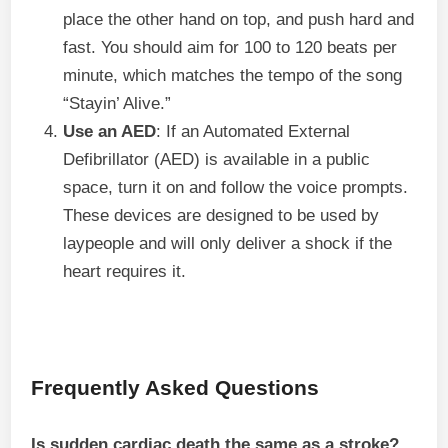
place the other hand on top, and push hard and
fast. You should aim for 100 to 120 beats per
minute, which matches the tempo of the song
“Stayin’ Alive.”
Use an AED
: If an Automated External
Defibrillator (AED) is available in a public
space, turn it on and follow the voice prompts.
These devices are designed to be used by
laypeople and will only deliver a shock if the
heart requires it.
Frequently Asked Questions
Is sudden cardiac death the same as a stroke?