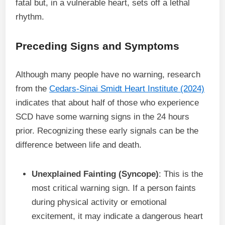
fatal but, in a vulnerable heart, sets off a lethal
rhythm.
Preceding Signs and Symptoms
Although many people have no warning, research
from the
Cedars-Sinai Smidt Heart Institute (2024)
indicates that about half of those who experience
SCD have some warning signs in the 24 hours
prior. Recognizing these early signals can be the
difference between life and death.
Unexplained Fainting (Syncope)
: This is the
most critical warning sign. If a person faints
during physical activity or emotional
excitement, it may indicate a dangerous heart