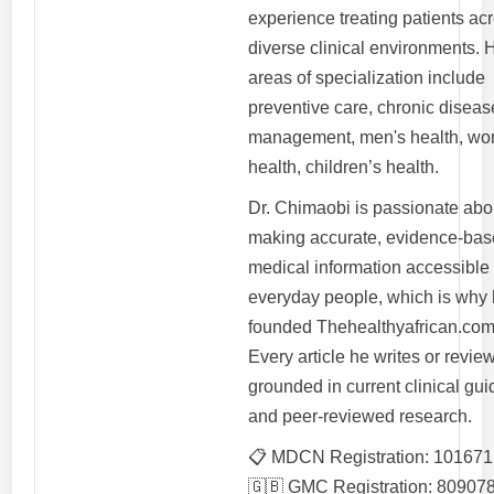
experience treating patients ac
diverse clinical environments. 
areas of specialization include
preventive care, chronic diseas
management, men's health, wo
health, children’s health.
Dr. Chimaobi is passionate abo
making accurate, evidence-ba
medical information accessible 
everyday people, which is why
founded Thehealthyafrican.com
Every article he writes or review
grounded in current clinical gui
and peer-reviewed research.
📋 MDCN Registration: 101671
🇬🇧 GMC Registration: 80907