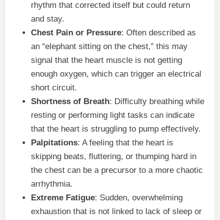
rhythm that corrected itself but could return
and stay.
Chest Pain or Pressure
: Often described as
an “elephant sitting on the chest,” this may
signal that the heart muscle is not getting
enough oxygen, which can trigger an electrical
short circuit.
Shortness of Breath
: Difficulty breathing while
resting or performing light tasks can indicate
that the heart is struggling to pump effectively.
Palpitations
: A feeling that the heart is
skipping beats, fluttering, or thumping hard in
the chest can be a precursor to a more chaotic
arrhythmia.
Extreme Fatigue
: Sudden, overwhelming
exhaustion that is not linked to lack of sleep or