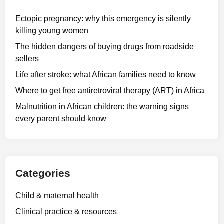
Ectopic pregnancy: why this emergency is silently
killing young women
The hidden dangers of buying drugs from roadside
sellers
Life after stroke: what African families need to know
Where to get free antiretroviral therapy (ART) in Africa
Malnutrition in African children: the warning signs
every parent should know
Categories
Child & maternal health
Clinical practice & resources