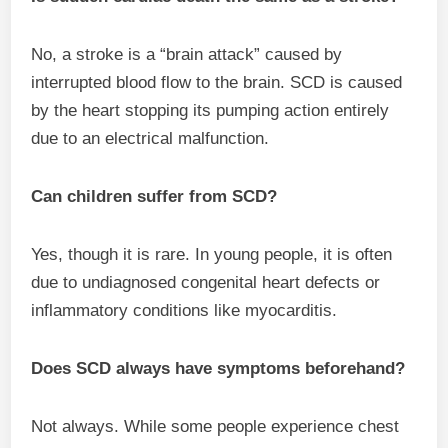
No, a stroke is a “brain attack” caused by
interrupted blood flow to the brain. SCD is caused
by the heart stopping its pumping action entirely
due to an electrical malfunction.
Can children suffer from SCD?
Yes, though it is rare. In young people, it is often
due to undiagnosed congenital heart defects or
inflammatory conditions like myocarditis.
Does SCD always have symptoms beforehand?
Not always. While some people experience chest