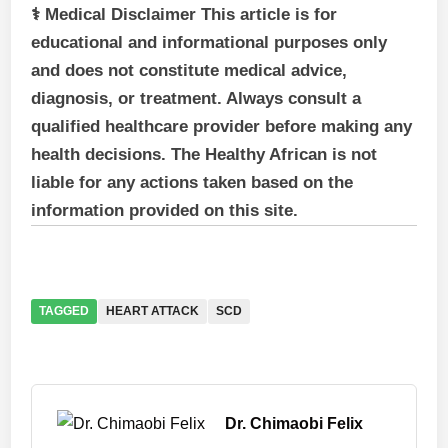
⚕ Medical Disclaimer This article is for
educational and informational purposes only
and does not constitute medical advice,
diagnosis, or treatment. Always consult a
qualified healthcare provider before making any
health decisions. The Healthy African is not
liable for any actions taken based on the
information provided on this site.
TAGGED
HEART ATTACK
SCD
Dr. Chimaobi Felix