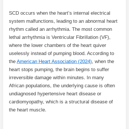
SCD occurs when the heart’s internal electrical
system malfunctions, leading to an abnormal heart
rhythm called an arrhythmia. The most common
lethal arrhythmia is Ventricular Fibrillation (VF),
where the lower chambers of the heart quiver
uselessly instead of pumping blood. According to
the
American Heart Association (2024)
, when the
heart stops pumping, the brain begins to suffer
irreversible damage within minutes. In many
African populations, the underlying cause is often
undiagnosed hypertensive heart disease or
cardiomyopathy, which is a structural disease of
the heart muscle.