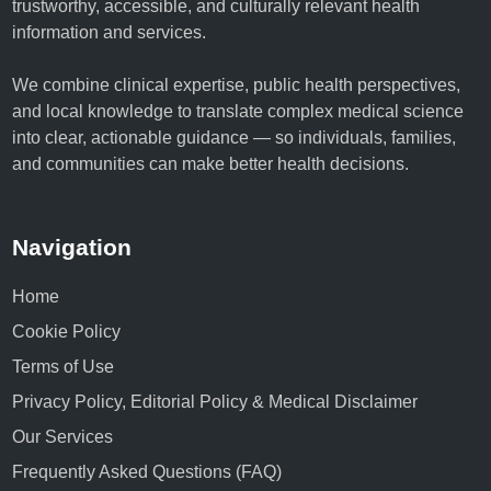
trustworthy, accessible, and culturally relevant health
information and services.
We combine clinical expertise, public health perspectives,
and local knowledge to translate complex medical science
into clear, actionable guidance — so individuals, families,
and communities can make better health decisions.
Navigation
Home
Cookie Policy
Terms of Use
Privacy Policy, Editorial Policy & Medical Disclaimer
Our Services
Frequently Asked Questions (FAQ)