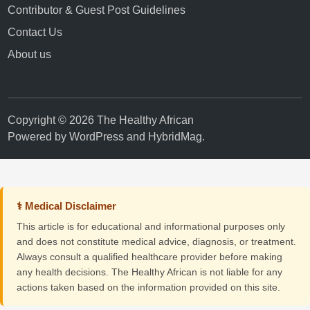
Contributor & Guest Post Guidelines
Contact Us
About us
Copyright © 2026 The Healthy African
Powered by
WordPress
and
HybridMag
.
⚕ Medical Disclaimer
This article is for educational and informational purposes only
and does not constitute medical advice, diagnosis, or treatment.
Always consult a qualified healthcare provider before making
any health decisions. The Healthy African is not liable for any
actions taken based on the information provided on this site.