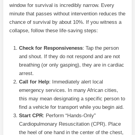
window for survival is incredibly narrow. Every
minute that passes without intervention reduces the
chance of survival by about 10%. If you witness a
collapse, follow these life-saving steps:
Check for Responsiveness
: Tap the person
and shout. If they do not respond and are not
breathing (or only gasping), they are in cardiac
arrest.
Call for Help
: Immediately alert local
emergency services. In many African cities,
this may mean designating a specific person to
find a vehicle for transport while you begin aid.
Start CPR
: Perform “Hands-Only”
Cardiopulmonary Resuscitation (CPR). Place
the heel of one hand in the center of the chest,