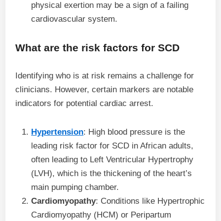
physical exertion may be a sign of a failing
cardiovascular system.
What are the risk factors for SCD
Identifying who is at risk remains a challenge for
clinicians. However, certain markers are notable
indicators for potential cardiac arrest.
Hypertension
: High blood pressure is the
leading risk factor for SCD in African adults,
often leading to Left Ventricular Hypertrophy
(LVH), which is the thickening of the heart’s
main pumping chamber.
Cardiomyopathy
: Conditions like Hypertrophic
Cardiomyopathy (HCM) or Peripartum