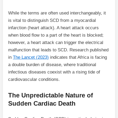
While the terms are often used interchangeably, it
is vital to distinguish SCD from a myocardial
infarction (heart attack). A heart attack occurs
when blood flow to a part of the heart is blocked;
however, a heart attack can trigger the electrical
malfunction that leads to SCD. Research published
in
The Lancet (2023)
indicates that Africa is facing
a double burden of disease, where traditional
infectious diseases coexist with a rising tide of
cardiovascular conditions.
The Unpredictable Nature of
Sudden Cardiac Death