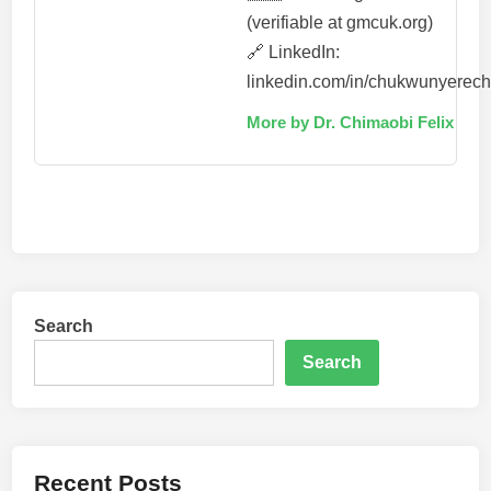
(verifiable at gmcuk.org)
🔗 LinkedIn:
linkedin.com/in/chukwunyerec
More by Dr. Chimaobi Felix
Search
Search
Recent Posts