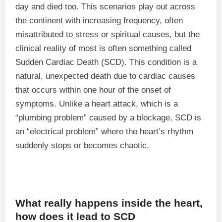
day and died too. This scenarios play out across
the continent with increasing frequency, often
misattributed to stress or spiritual causes, but the
clinical reality of most is often something called
Sudden Cardiac Death (SCD). This condition is a
natural, unexpected death due to cardiac causes
that occurs within one hour of the onset of
symptoms. Unlike a heart attack, which is a
“plumbing problem” caused by a blockage, SCD is
an “electrical problem” where the heart’s rhythm
suddenly stops or becomes chaotic.
What really happens inside the heart,
how does it lead to SCD