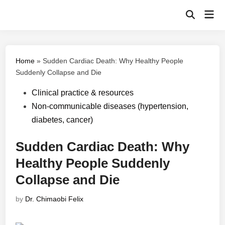
Skip
Mai
to
Open
Men
Search
content
Home
»
Sudden Cardiac Death: Why Healthy People
Suddenly Collapse and Die
Posted
Clinical practice & resources
in
Non-communicable diseases (hypertension,
diabetes, cancer)
Sudden Cardiac Death: Why
Healthy People Suddenly
Collapse and Die
by
Dr. Chimaobi Felix