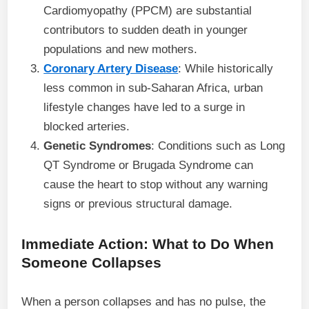
Cardiomyopathy (PPCM) are substantial
contributors to sudden death in younger
populations and new mothers.
Coronary Artery Disease
: While historically
less common in sub-Saharan Africa, urban
lifestyle changes have led to a surge in
blocked arteries.
Genetic Syndromes
: Conditions such as Long
QT Syndrome or Brugada Syndrome can
cause the heart to stop without any warning
signs or previous structural damage.
Immediate Action: What to Do When
Someone Collapses
When a person collapses and has no pulse, the