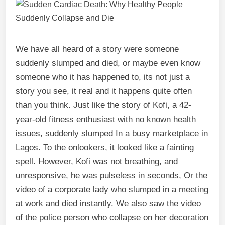
We have all heard of a story were someone
suddenly slumped and died, or maybe even know
someone who it has happened to, its not just a
story you see, it real and it happens quite often
than you think. Just like the story of Kofi, a 42-
year-old fitness enthusiast with no known health
issues, suddenly slumped In a busy marketplace in
Lagos. To the onlookers, it looked like a fainting
spell. However, Kofi was not breathing, and
unresponsive, he was pulseless in seconds, Or the
video of a corporate lady who slumped in a meeting
at work and died instantly. We also saw the video
of the police person who collapse on her decoration