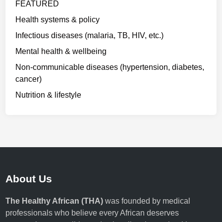
FEATURED
Health systems & policy
Infectious diseases (malaria, TB, HIV, etc.)
Mental health & wellbeing
Non-communicable diseases (hypertension, diabetes,
cancer)
Nutrition & lifestyle
About Us
The Healthy African (THA)
was founded by medical
professionals who believe every African deserves