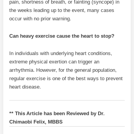
pain, shortness of breath, or fainting (syncope) in
the weeks leading up to the event, many cases
occur with no prior warning.
Can heavy exercise cause the heart to stop?
In individuals with underlying heart conditions,
extreme physical exertion can trigger an
arrhythmia. However, for the general population,
regular exercise is one of the best ways to prevent
heart disease.
** This Article has been Reviewed by Dr.
Chimaobi Felix, MBBS