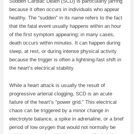
Sudden Cardiac Death (SCD) is particularly jarring
because it often occurs in individuals who appear
healthy. The “sudden” in its name refers to the fact
that the fatal event usually happens within an hour
of the first symptom appearing; in many cases,
death occurs within minutes. It can happen during
sleep, at rest, or during intense physical activity
because the trigger is often a lightning-fast shift in
the heart’s electrical stability.
While a heart attack is usually the result of
progressive arterial clogging, SCD is an acute
failure of the heart’s “power grid.” This electrical
chaos can be triggered by a minor change in
electrolyte balance, a spike in adrenaline, or a brief
period of low oxygen that would not normally be