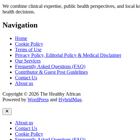
We combine clinical expertise, public health perspectives, and local 
health decisions.
Navigation
Home
Cookie Policy
Terms of Use
Privacy Policy, Editorial Policy & Medical Disclaimer
Our Services
Frequently Asked Questions (FAQ)
Contributor & Guest Post Guidelines
Contact Us
About us
Copyright © 2026 The Healthy African
Powered by
WordPress
and
HybridMag
.
Close
About us
Contact Us
Cookie Policy
Frequently Asked Questions (FAQ)