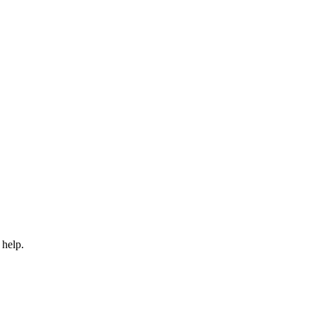
 help.