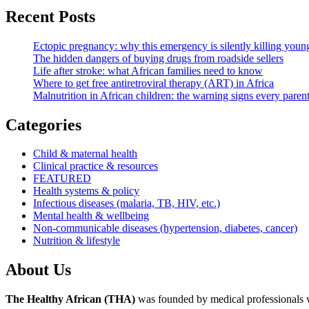
Recent Posts
Ectopic pregnancy: why this emergency is silently killing yo
The hidden dangers of buying drugs from roadside sellers
Life after stroke: what African families need to know
Where to get free antiretroviral therapy (ART) in Africa
Malnutrition in African children: the warning signs every pare
Categories
Child & maternal health
Clinical practice & resources
FEATURED
Health systems & policy
Infectious diseases (malaria, TB, HIV, etc.)
Mental health & wellbeing
Non-communicable diseases (hypertension, diabetes, cancer)
Nutrition & lifestyle
About Us
The Healthy African (THA)
was founded by medical professionals wh