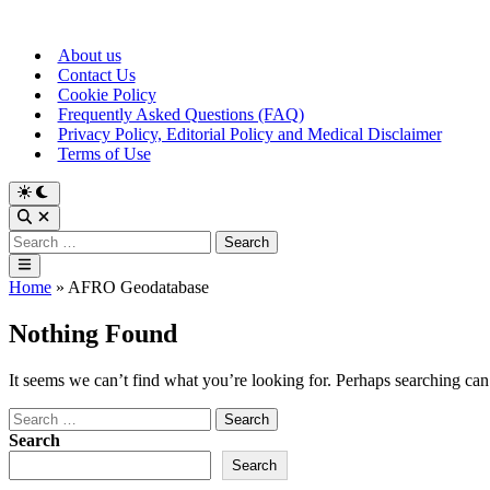
Skip
to
About us
content
Contact Us
Cookie Policy
Frequently Asked Questions (FAQ)
Privacy Policy, Editorial Policy and Medical Disclaimer
Terms of Use
Switch
to
Open
dark
Search
Search
mode
for:
Main
Menu
Home
»
AFRO Geodatabase
Nothing Found
It seems we can’t find what you’re looking for. Perhaps searching can
Search
for:
Search
Search