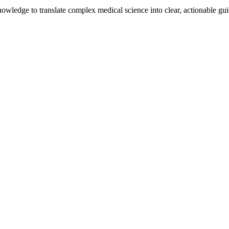
knowledge to translate complex medical science into clear, actionable g