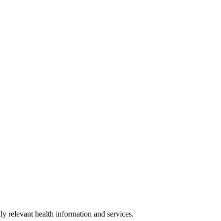
y relevant health information and services.