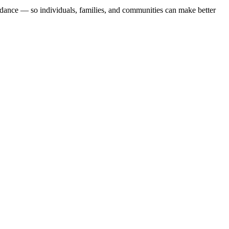
uidance — so individuals, families, and communities can make better