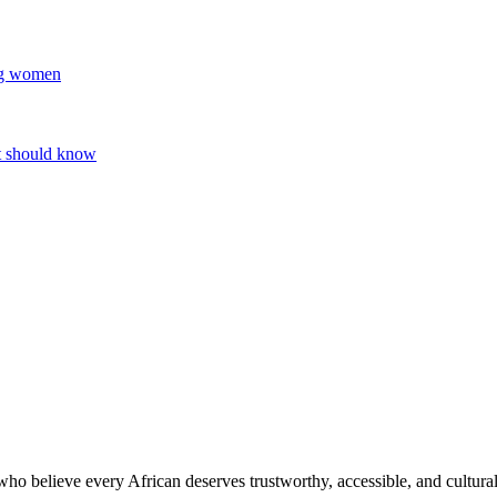
ung women
nt should know
o believe every African deserves trustworthy, accessible, and culturall