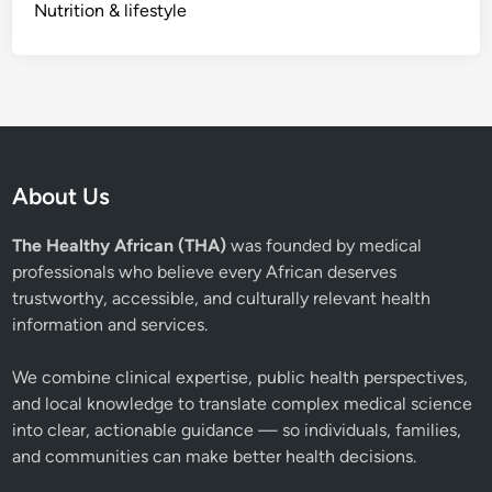
Nutrition & lifestyle
About Us
The Healthy African (THA)
was founded by medical
professionals who believe every African deserves
trustworthy, accessible, and culturally relevant health
information and services.
We combine clinical expertise, public health perspectives,
and local knowledge to translate complex medical science
into clear, actionable guidance — so individuals, families,
and communities can make better health decisions.