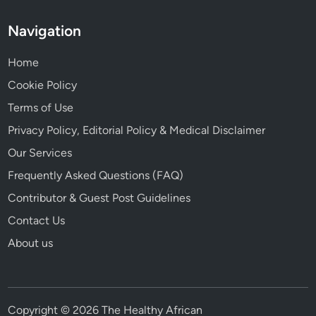
Navigation
Home
Cookie Policy
Terms of Use
Privacy Policy, Editorial Policy & Medical Disclaimer
Our Services
Frequently Asked Questions (FAQ)
Contributor & Guest Post Guidelines
Contact Us
About us
Copyright © 2026 The Healthy African