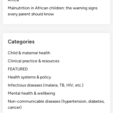
Malnutrition in African children: the warning signs
every parent should know
Categories
Child & maternal health
Clinical practice & resources
FEATURED
Health systems & policy
Infectious diseases (malaria, TB, HIV, etc.)
Mental health & wellbeing
Non-communicable diseases (hypertension, diabetes,
cancer)