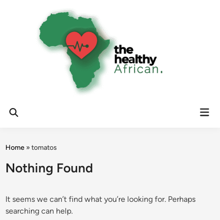
Skip
to
content
Mai
Open
Men
Search
Home
»
tomatos
Nothing Found
It seems we can’t find what you’re looking for. Perhaps
searching can help.