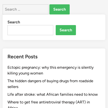
Search
for:
Search
Search
Recent Posts
Ectopic pregnancy: why this emergency is silently
killing young women
The hidden dangers of buying drugs from roadside
sellers
Life after stroke: what African families need to know
Where to get free antiretroviral therapy (ART) in
Africa