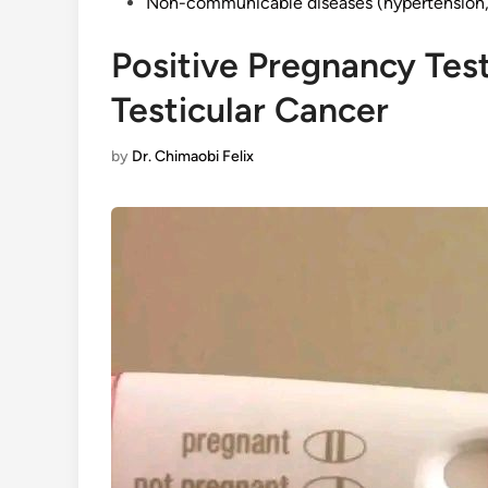
Non-communicable diseases (hypertension, 
Positive Pregnancy Test
Testicular Cancer
by
Dr. Chimaobi Felix