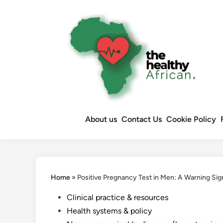
Skip
to
content
About us
Contact Us
Cookie Policy
Home
»
Positive Pregnancy Test in Men: A Warning Sig
Posted
Clinical practice & resources
in
Health systems & policy