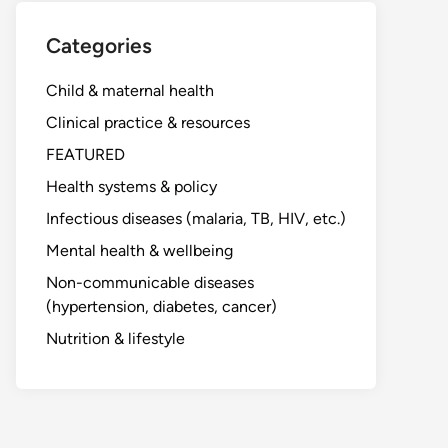
Categories
Child & maternal health
Clinical practice & resources
FEATURED
Health systems & policy
Infectious diseases (malaria, TB, HIV, etc.)
Mental health & wellbeing
Non-communicable diseases
(hypertension, diabetes, cancer)
Nutrition & lifestyle