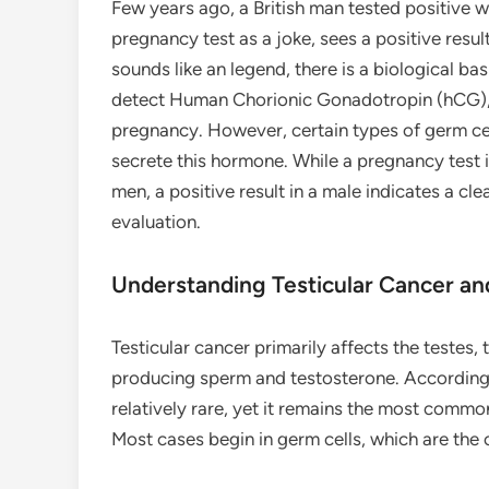
Few years ago, a British man tested positive 
pregnancy test as a joke, sees a positive result
sounds like an legend, there is a biological 
detect Human Chorionic Gonadotropin (hCG),
pregnancy. However, certain types of germ cell
secrete this hormone. While a pregnancy test 
men, a positive result in a male indicates a cl
evaluation.
Understanding Testicular Cancer an
Testicular cancer primarily affects the testes,
producing sperm and testosterone. According
relatively rare, yet it remains the most comm
Most cases begin in germ cells, which are the