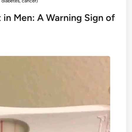
diabetes, cancer)
 in Men: A Warning Sign of