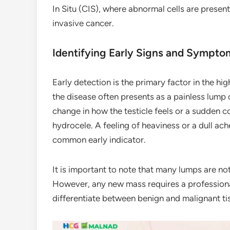
In Situ (CIS), where abnormal cells are presen
invasive cancer.
Identifying Early Signs and Sympto
Early detection is the primary factor in the high
the disease often presents as a painless lump o
change in how the testicle feels or a sudden co
hydrocele. A feeling of heaviness or a dull ach
common early indicator.
It is important to note that many lumps are no
However, any new mass requires a professiona
differentiate between benign and malignant ti