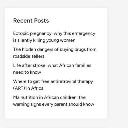
Recent Posts
Ectopic pregnancy: why this emergency
is silently killing young women
The hidden dangers of buying drugs from
roadside sellers
Life after stroke: what African families
need to know
Where to get free antiretroviral therapy
(ART) in Africa
Malnutrition in African children: the
warning signs every parent should know