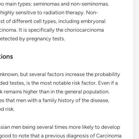
 two main types: seminomas and non-seminomas.
ighly sensitive to radiation therapy. Non-
 of different cell types, including embryonal
inoma. It is specifically the choriocarcinoma
tected by pregnancy tests.
tions
nknown, but several factors increase the probability
 testes, is the most notable risk factor. Even if a
sk remains higher than in the general population.
es that men with a family history of the disease,
d risk.
asian men being several times more likely to develop
o good to note that a previous diagnosis of Carcinoma