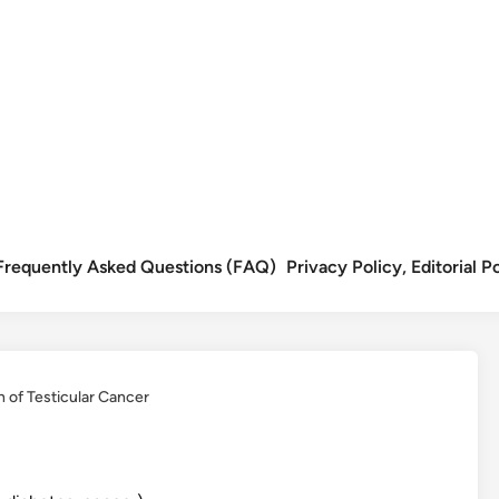
Frequently Asked Questions (FAQ)
Privacy Policy, Editorial 
n of Testicular Cancer