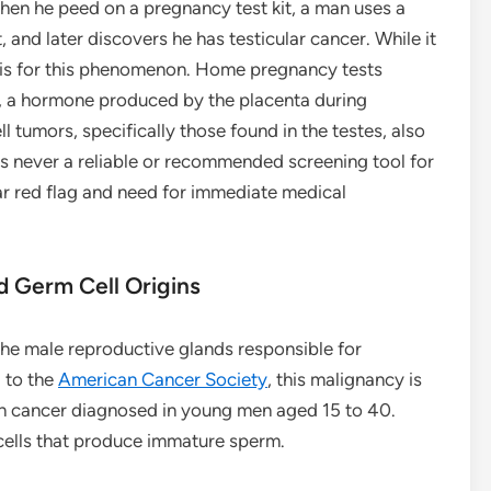
when he peed on a pregnancy test kit, a man uses a
, and later discovers he has testicular cancer. While it
basis for this phenomenon. Home pregnancy tests
 a hormone produced by the placenta during
 tumors, specifically those found in the testes, also
is never a reliable or recommended screening tool for
ear red flag and need for immediate medical
d Germ Cell Origins
 the male reproductive glands responsible for
 to the
American Cancer Society
, this malignancy is
on cancer diagnosed in young men aged 15 to 40.
 cells that produce immature sperm.