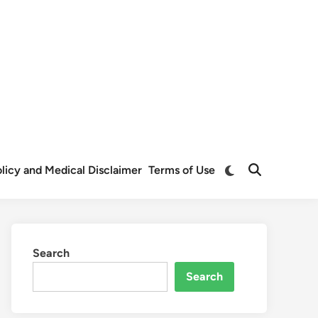
Switch
Policy and Medical Disclaimer
Terms of Use
Open
to
Search
dark
mode
Search
Search