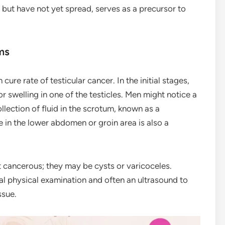
t but have not yet spread, serves as a precursor to
ms
 cure rate of testicular cancer. In the initial stages,
r swelling in one of the testicles. Men might notice a
llection of fluid in the scrotum, known as a
e in the lower abdomen or groin area is also a
t cancerous; they may be cysts or varicoceles.
l physical examination and often an ultrasound to
ssue.