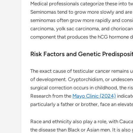
Medical professionals categorize these into
Seminomas tend to grow more slowly and are h
seminomas often grow more rapidly and consist
carcinoma, yolk sac carcinoma, and choriocarc
component that produces the hCG hormone de
Risk Factors and Genetic Predisposi
The exact cause of testicular cancer remains u
of development. Cryptorchidism, or undescended
surgical correction occurs in childhood, the ri
Research from the
Mayo Clinic (2024)
indicat
particularly a father or brother, face an elevate
Race and ethnicity also play a role, with Cauc
the disease than Black or Asian men. It is als