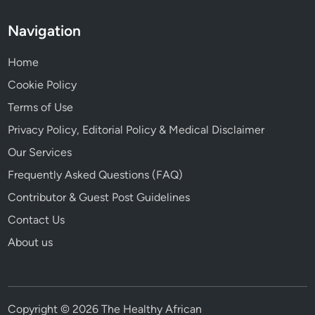
Navigation
Home
Cookie Policy
Terms of Use
Privacy Policy, Editorial Policy & Medical Disclaimer
Our Services
Frequently Asked Questions (FAQ)
Contributor & Guest Post Guidelines
Contact Us
About us
Copyright © 2026 The Healthy African