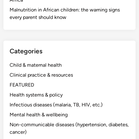
Malnutrition in African children: the warning signs
every parent should know
Categories
Child & maternal health
Clinical practice & resources
FEATURED
Health systems & policy
Infectious diseases (malaria, TB, HIV, etc.)
Mental health & wellbeing
Non-communicable diseases (hypertension, diabetes,
cancer)