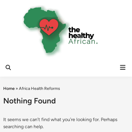
Skip
to
content
Mai
Open
Men
Search
Home
»
Africa Health Reforms
Nothing Found
It seems we can’t find what you’re looking for. Perhaps
searching can help.