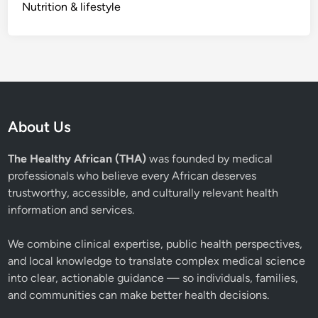
Nutrition & lifestyle
About Us
The Healthy African (THA)
was founded by medical
professionals who believe every African deserves
trustworthy, accessible, and culturally relevant health
information and services.
We combine clinical expertise, public health perspectives,
and local knowledge to translate complex medical science
into clear, actionable guidance — so individuals, families,
and communities can make better health decisions.