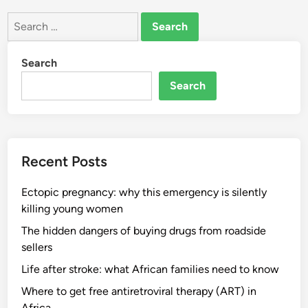
Search
for:
Search
Search
Recent Posts
Ectopic pregnancy: why this emergency is silently
killing young women
The hidden dangers of buying drugs from roadside
sellers
Life after stroke: what African families need to know
Where to get free antiretroviral therapy (ART) in
Africa