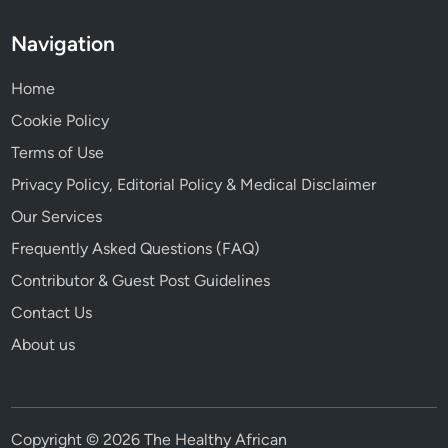
Navigation
Home
Cookie Policy
Terms of Use
Privacy Policy, Editorial Policy & Medical Disclaimer
Our Services
Frequently Asked Questions (FAQ)
Contributor & Guest Post Guidelines
Contact Us
About us
Copyright © 2026 The Healthy African