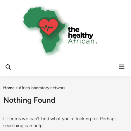
Skip
to
content
Mai
Open
Men
Search
Home
»
Africa laboratory network
Nothing Found
It seems we can’t find what you’re looking for. Perhaps
searching can help.