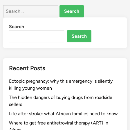
Search
for:
Search
Search
Recent Posts
Ectopic pregnancy: why this emergency is silently
killing young women
The hidden dangers of buying drugs from roadside
sellers
Life after stroke: what African families need to know
Where to get free antiretroviral therapy (ART) in
Africa