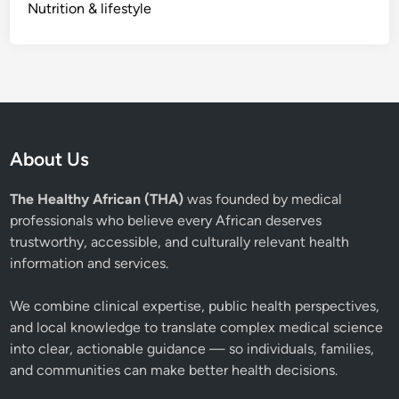
Nutrition & lifestyle
About Us
The Healthy African (THA)
was founded by medical
professionals who believe every African deserves
trustworthy, accessible, and culturally relevant health
information and services.
We combine clinical expertise, public health perspectives,
and local knowledge to translate complex medical science
into clear, actionable guidance — so individuals, families,
and communities can make better health decisions.