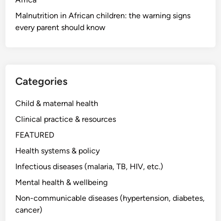
Malnutrition in African children: the warning signs
every parent should know
Categories
Child & maternal health
Clinical practice & resources
FEATURED
Health systems & policy
Infectious diseases (malaria, TB, HIV, etc.)
Mental health & wellbeing
Non-communicable diseases (hypertension, diabetes,
cancer)