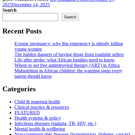
2025
December 14, 2025
Search
Search
Recent Posts
Ectopic pregnancy: why this emergency is silently killing
young women
The hidden dangers of buying drugs from roadside sellers
Life after stroke: what African families need to know
Where to get free antiretroviral therapy (ART) in Africa
Malnutrition in African children: the warning signs every
parent should know
Categories
Child & maternal health
Clinical practice & resources
FEATURED
Health systems & policy
Infectious diseases (malaria, TB, HIV, etc.)
Mental health & wellbeing
Non-communicable diseases (hypertension, diabetes, cancer)