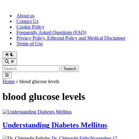
Skip
to
About us
content
Contact Us
Cookie Policy
Frequently Asked Questions (FAQ)
Privacy Policy, Editorial Policy and Medical Disclaimer
Terms of Use
Switch
to
Open
dark
Search
Search
mode
for:
Main
Menu
Home
»
blood glucose levels
blood glucose levels
Understanding Diabetes Mellitus
by
Dr. Chimaobi Felix
|
November 17,