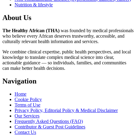
Nutrition & lifestyle
About Us
The Healthy African (THA)
was founded by medical professionals
who believe every African deserves trustworthy, accessible, and
culturally relevant health information and services.
We combine clinical expertise, public health perspectives, and local
knowledge to translate complex medical science into clear,
actionable guidance — so individuals, families, and communities
can make better health decisions.
Navigation
Home
Cookie Policy
Terms of Use
Privacy Policy, Editorial Policy & Medical Disclaimer
Our Services
Frequently Asked Questions (FAQ)
Contributor & Guest Post Guidelines
Contact Us