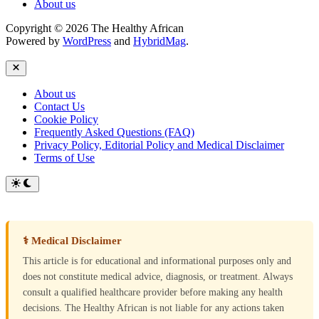
About us
Copyright © 2026 The Healthy African
Powered by
WordPress
and
HybridMag
.
Close
About us
Contact Us
Cookie Policy
Frequently Asked Questions (FAQ)
Privacy Policy, Editorial Policy and Medical Disclaimer
Terms of Use
Switch
to
dark
mode
⚕ Medical Disclaimer
This article is for educational and informational purposes only and
does not constitute medical advice, diagnosis, or treatment. Always
consult a qualified healthcare provider before making any health
decisions. The Healthy African is not liable for any actions taken