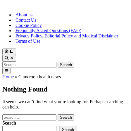
Skip
to
About us
content
Contact Us
Cookie Policy
Frequently Asked Questions (FAQ)
Privacy Policy, Editorial Policy and Medical Disclaimer
Terms of Use
Switch
to
Open
dark
Search
Search
mode
for:
Main
Menu
Home
»
Cameroon health news
Nothing Found
It seems we can’t find what you’re looking for. Perhaps searching
can help.
Search
for:
Search
Search