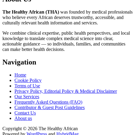
The Healthy African (THA)
was founded by medical professionals
who believe every African deserves trustworthy, accessible, and
culturally relevant health information and services.
We combine clinical expertise, public health perspectives, and local
knowledge to translate complex medical science into clear,
actionable guidance — so individuals, families, and communities
can make better health decisions.
Navigation
Home
Cookie Policy
Terms of Use
Privacy Policy, Editorial Policy & Medical Disclaimer
Our Services
Frequently Asked Questions (FAQ)
Contributor & Guest Post Guidelines
Contact Us
About us
Copyright © 2026 The Healthy African
Powered by
WordPress
and
HybridMag
.