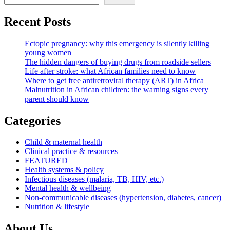
Recent Posts
Ectopic pregnancy: why this emergency is silently killing
young women
The hidden dangers of buying drugs from roadside sellers
Life after stroke: what African families need to know
Where to get free antiretroviral therapy (ART) in Africa
Malnutrition in African children: the warning signs every
parent should know
Categories
Child & maternal health
Clinical practice & resources
FEATURED
Health systems & policy
Infectious diseases (malaria, TB, HIV, etc.)
Mental health & wellbeing
Non-communicable diseases (hypertension, diabetes, cancer)
Nutrition & lifestyle
About Us