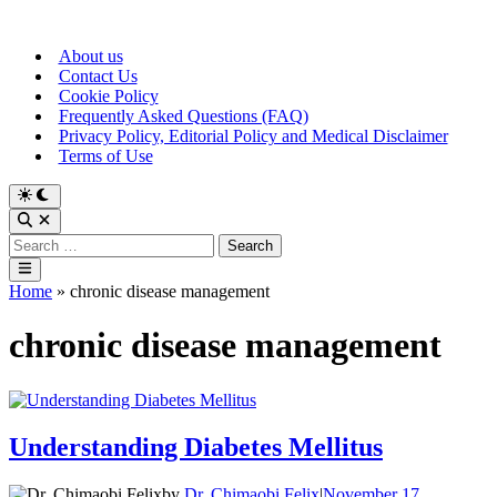
Skip
to
About us
content
Contact Us
Cookie Policy
Frequently Asked Questions (FAQ)
Privacy Policy, Editorial Policy and Medical Disclaimer
Terms of Use
Switch
to
Open
dark
Search
Search
mode
for:
Main
Menu
Home
»
chronic disease management
chronic disease management
Understanding Diabetes Mellitus
by
Dr. Chimaobi Felix
|
November 17,