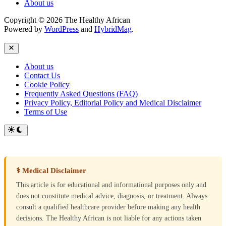
About us
Copyright © 2026 The Healthy African
Powered by
WordPress
and
HybridMag
.
Close
About us
Contact Us
Cookie Policy
Frequently Asked Questions (FAQ)
Privacy Policy, Editorial Policy and Medical Disclaimer
Terms of Use
Switch
to
dark
mode
⚕ Medical Disclaimer
This article is for educational and informational purposes only and
does not constitute medical advice, diagnosis, or treatment. Always
consult a qualified healthcare provider before making any health
decisions. The Healthy African is not liable for any actions taken