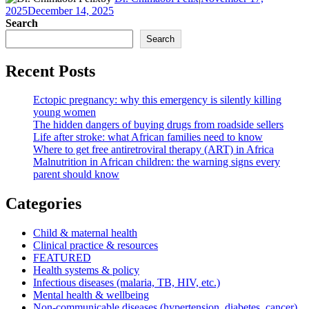
2025
December 14, 2025
Search
Search
Recent Posts
Ectopic pregnancy: why this emergency is silently killing
young women
The hidden dangers of buying drugs from roadside sellers
Life after stroke: what African families need to know
Where to get free antiretroviral therapy (ART) in Africa
Malnutrition in African children: the warning signs every
parent should know
Categories
Child & maternal health
Clinical practice & resources
FEATURED
Health systems & policy
Infectious diseases (malaria, TB, HIV, etc.)
Mental health & wellbeing
Non-communicable diseases (hypertension, diabetes, cancer)