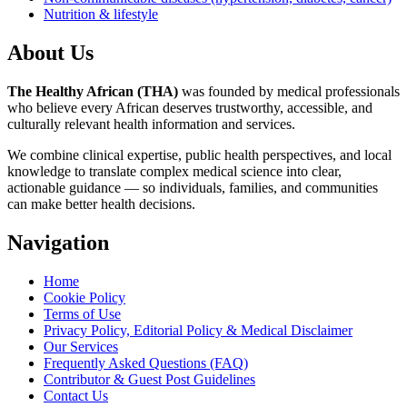
Nutrition & lifestyle
About Us
The Healthy African (THA)
was founded by medical professionals
who believe every African deserves trustworthy, accessible, and
culturally relevant health information and services.
We combine clinical expertise, public health perspectives, and local
knowledge to translate complex medical science into clear,
actionable guidance — so individuals, families, and communities
can make better health decisions.
Navigation
Home
Cookie Policy
Terms of Use
Privacy Policy, Editorial Policy & Medical Disclaimer
Our Services
Frequently Asked Questions (FAQ)
Contributor & Guest Post Guidelines
Contact Us