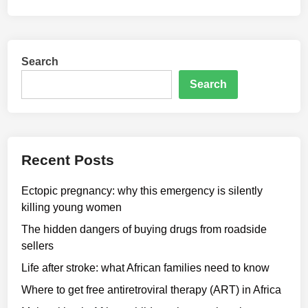
Search
Search
Recent Posts
Ectopic pregnancy: why this emergency is silently
killing young women
The hidden dangers of buying drugs from roadside
sellers
Life after stroke: what African families need to know
Where to get free antiretroviral therapy (ART) in Africa