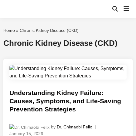
Skip
Mai
to
Open
Men
Search
content
Home
»
Chronic Kidney Disease (CKD)
Chronic Kidney Disease (CKD)
Understanding Kidney Failure:
Causes, Symptoms, and Life-Saving
Prevention Strategies
by
Dr. Chimaobi Felix
|
January 15, 2026