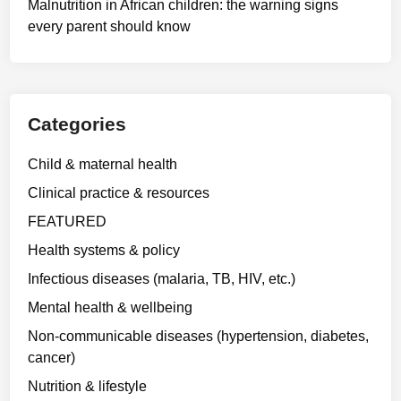
Malnutrition in African children: the warning signs
every parent should know
Categories
Child & maternal health
Clinical practice & resources
FEATURED
Health systems & policy
Infectious diseases (malaria, TB, HIV, etc.)
Mental health & wellbeing
Non-communicable diseases (hypertension, diabetes,
cancer)
Nutrition & lifestyle