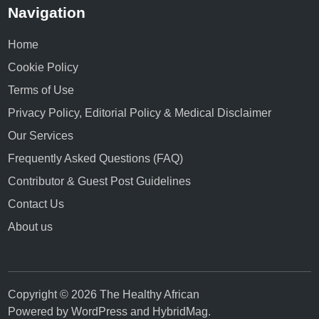
Navigation
Home
Cookie Policy
Terms of Use
Privacy Policy, Editorial Policy & Medical Disclaimer
Our Services
Frequently Asked Questions (FAQ)
Contributor & Guest Post Guidelines
Contact Us
About us
Copyright © 2026 The Healthy African
Powered by
WordPress
and
HybridMag
.