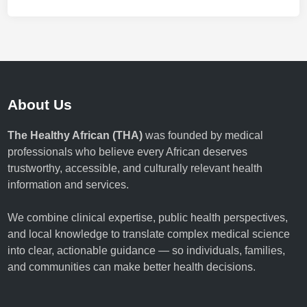
About Us
The Healthy African (THA)
was founded by medical
professionals who believe every African deserves
trustworthy, accessible, and culturally relevant health
information and services.
We combine clinical expertise, public health perspectives,
and local knowledge to translate complex medical science
into clear, actionable guidance — so individuals, families,
and communities can make better health decisions.