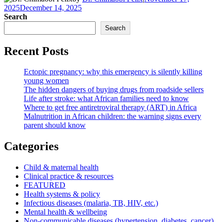
2025
December 14, 2025
Search
Search
Recent Posts
Ectopic pregnancy: why this emergency is silently killing
young women
The hidden dangers of buying drugs from roadside sellers
Life after stroke: what African families need to know
Where to get free antiretroviral therapy (ART) in Africa
Malnutrition in African children: the warning signs every
parent should know
Categories
Child & maternal health
Clinical practice & resources
FEATURED
Health systems & policy
Infectious diseases (malaria, TB, HIV, etc.)
Mental health & wellbeing
Non-communicable diseases (hypertension, diabetes, cancer)