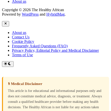
About us
Copyright © 2026 The Healthy African
Powered by
WordPress
and
HybridMag
.
Close
About us
Contact Us
Cookie Policy
Frequently Asked Questions (FAQ)
Privacy Policy, Editorial Policy and Medical Disclaimer
Terms of Use
Switch
to
dark
mode
⚕ Medical Disclaimer
This article is for educational and informational purposes only and
does not constitute medical advice, diagnosis, or treatment. Always
consult a qualified healthcare provider before making any health
decisions. The Healthy African is not liable for any actions taken