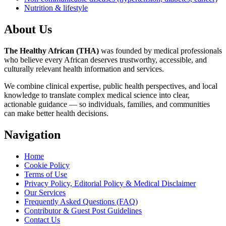
Nutrition & lifestyle
About Us
The Healthy African (THA)
was founded by medical professionals
who believe every African deserves trustworthy, accessible, and
culturally relevant health information and services.
We combine clinical expertise, public health perspectives, and local
knowledge to translate complex medical science into clear,
actionable guidance — so individuals, families, and communities
can make better health decisions.
Navigation
Home
Cookie Policy
Terms of Use
Privacy Policy, Editorial Policy & Medical Disclaimer
Our Services
Frequently Asked Questions (FAQ)
Contributor & Guest Post Guidelines
Contact Us