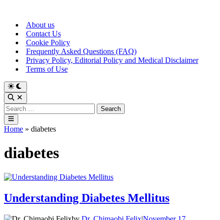
Skip
to
About us
content
Contact Us
Cookie Policy
Frequently Asked Questions (FAQ)
Privacy Policy, Editorial Policy and Medical Disclaimer
Terms of Use
Switch
to
Open
dark
Search
Search
mode
for:
Main
Menu
Home
»
diabetes
diabetes
Understanding Diabetes Mellitus
by
Dr. Chimaobi Felix
|
November 17,