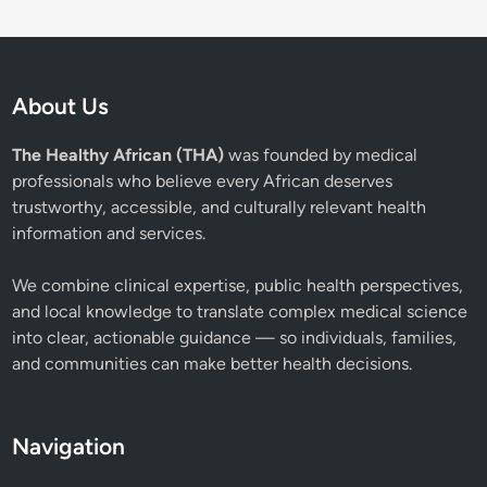
About Us
The Healthy African (THA)
was founded by medical
professionals who believe every African deserves
trustworthy, accessible, and culturally relevant health
information and services.
We combine clinical expertise, public health perspectives,
and local knowledge to translate complex medical science
into clear, actionable guidance — so individuals, families,
and communities can make better health decisions.
Navigation