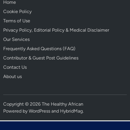
Home
Cookie Policy
Terms of Use
Privacy Policy, Editorial Policy & Medical Disclaimer
Our Services
Frequently Asked Questions (FAQ)
Contributor & Guest Post Guidelines
Contact Us
About us
Copyright © 2026 The Healthy African
Powered by
WordPress
and
HybridMag
.