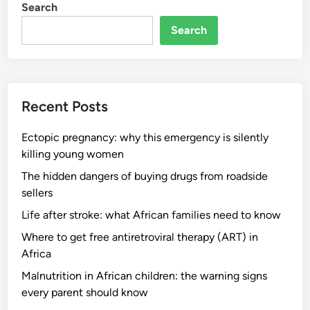
Search
Search
Recent Posts
Ectopic pregnancy: why this emergency is silently
killing young women
The hidden dangers of buying drugs from roadside
sellers
Life after stroke: what African families need to know
Where to get free antiretroviral therapy (ART) in
Africa
Malnutrition in African children: the warning signs
every parent should know