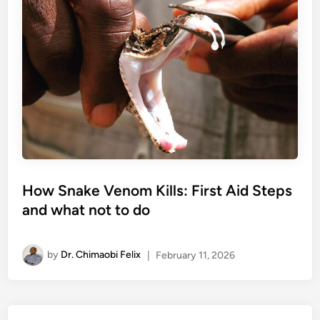
How Snake Venom Kills: First Aid Steps
and what not to do
by
Dr. Chimaobi Felix
|
February 11, 2026