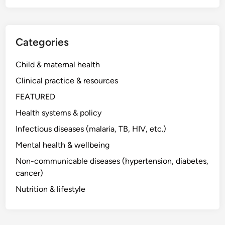
Categories
Child & maternal health
Clinical practice & resources
FEATURED
Health systems & policy
Infectious diseases (malaria, TB, HIV, etc.)
Mental health & wellbeing
Non-communicable diseases (hypertension, diabetes,
cancer)
Nutrition & lifestyle