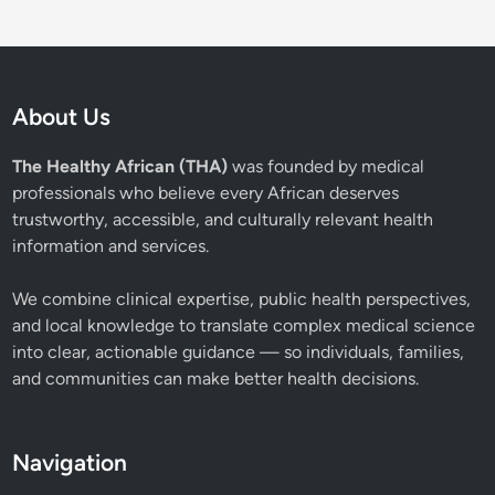
About Us
The Healthy African (THA)
was founded by medical
professionals who believe every African deserves
trustworthy, accessible, and culturally relevant health
information and services.
We combine clinical expertise, public health perspectives,
and local knowledge to translate complex medical science
into clear, actionable guidance — so individuals, families,
and communities can make better health decisions.
Navigation