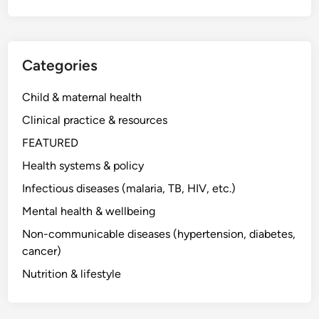
Categories
Child & maternal health
Clinical practice & resources
FEATURED
Health systems & policy
Infectious diseases (malaria, TB, HIV, etc.)
Mental health & wellbeing
Non-communicable diseases (hypertension, diabetes,
cancer)
Nutrition & lifestyle