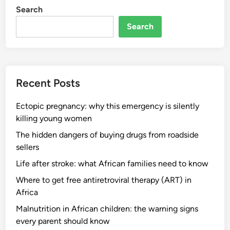
Search
Search
Recent Posts
Ectopic pregnancy: why this emergency is silently
killing young women
The hidden dangers of buying drugs from roadside
sellers
Life after stroke: what African families need to know
Where to get free antiretroviral therapy (ART) in
Africa
Malnutrition in African children: the warning signs
every parent should know