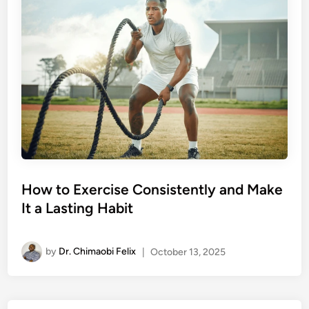
How to Exercise Consistently and Make
It a Lasting Habit
by
Dr. Chimaobi Felix
|
October 13, 2025