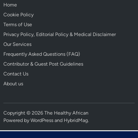
Home
Cookie Policy
Terms of Use
Privacy Policy, Editorial Policy & Medical Disclaimer
Our Services
Frequently Asked Questions (FAQ)
Contributor & Guest Post Guidelines
Contact Us
About us
Copyright © 2026 The Healthy African
Powered by
WordPress
and
HybridMag
.