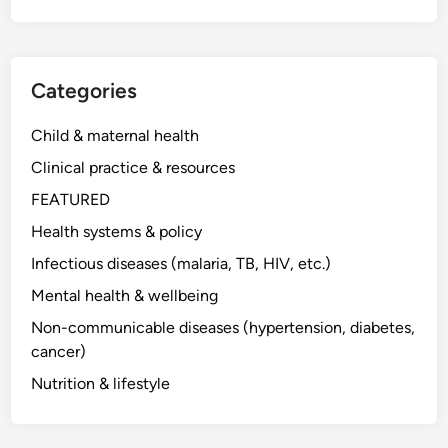
Categories
Child & maternal health
Clinical practice & resources
FEATURED
Health systems & policy
Infectious diseases (malaria, TB, HIV, etc.)
Mental health & wellbeing
Non-communicable diseases (hypertension, diabetes,
cancer)
Nutrition & lifestyle