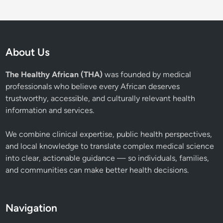
About Us
The Healthy African (THA)
was founded by medical
professionals who believe every African deserves
trustworthy, accessible, and culturally relevant health
information and services.
We combine clinical expertise, public health perspectives,
and local knowledge to translate complex medical science
into clear, actionable guidance — so individuals, families,
and communities can make better health decisions.
Navigation