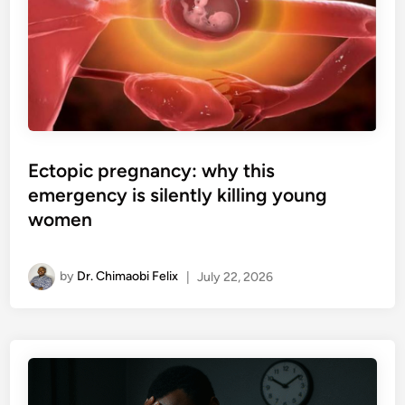
Ectopic pregnancy: why this
emergency is silently killing young
women
by
Dr. Chimaobi Felix
|
July 22, 2026