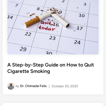
A Step-by-Step Guide on How to Quit
Cigarette Smoking
by
Dr. Chimaobi Felix
|
October 20, 2025