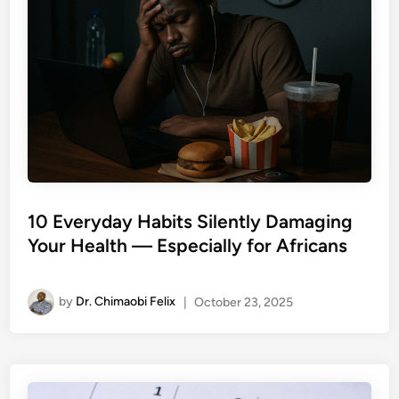
10 Everyday Habits Silently Damaging
Your Health — Especially for Africans
by
Dr. Chimaobi Felix
|
October 23, 2025