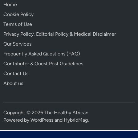
Home
Cookie Policy
Terms of Use
Privacy Policy, Editorial Policy & Medical Disclaimer
Our Services
Frequently Asked Questions (FAQ)
Contributor & Guest Post Guidelines
Contact Us
About us
Copyright © 2026 The Healthy African
Powered by
WordPress
and
HybridMag
.