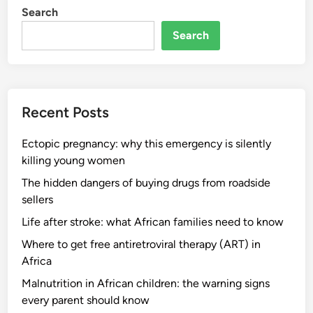
Search
Search
Recent Posts
Ectopic pregnancy: why this emergency is silently
killing young women
The hidden dangers of buying drugs from roadside
sellers
Life after stroke: what African families need to know
Where to get free antiretroviral therapy (ART) in
Africa
Malnutrition in African children: the warning signs
every parent should know