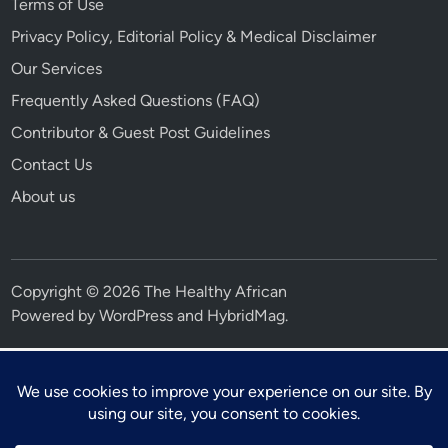
Terms of Use
Privacy Policy, Editorial Policy & Medical Disclaimer
Our Services
Frequently Asked Questions (FAQ)
Contributor & Guest Post Guidelines
Contact Us
About us
Copyright © 2026 The Healthy African
Powered by
WordPress
and
HybridMag
.
⚕ Medical Disclaimer
This article is for educational and informational purposes only