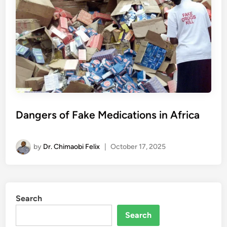
Dangers of Fake Medications in Africa
by
Dr. Chimaobi Felix
|
October 17, 2025
Search
Search