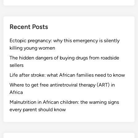
Recent Posts
Ectopic pregnancy: why this emergency is silently
killing young women
The hidden dangers of buying drugs from roadside
sellers
Life after stroke: what African families need to know
Where to get free antiretroviral therapy (ART) in
Africa
Malnutrition in African children: the warning signs
every parent should know