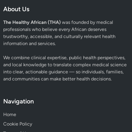
About Us
The Healthy African (THA)
was founded by medical
professionals who believe every African deserves
trustworthy, accessible, and culturally relevant health
information and services.
We combine clinical expertise, public health perspectives,
and local knowledge to translate complex medical science
into clear, actionable guidance — so individuals, families,
and communities can make better health decisions.
Navigation
Home
Cookie Policy