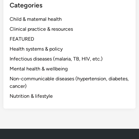
Categories
Child & maternal health
Clinical practice & resources
FEATURED
Health systems & policy
Infectious diseases (malaria, TB, HIV, etc.)
Mental health & wellbeing
Non-communicable diseases (hypertension, diabetes,
cancer)
Nutrition & lifestyle