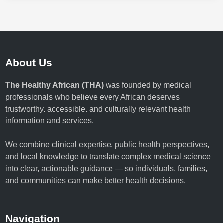
About Us
The Healthy African (THA)
was founded by medical
professionals who believe every African deserves
trustworthy, accessible, and culturally relevant health
information and services.
We combine clinical expertise, public health perspectives,
and local knowledge to translate complex medical science
into clear, actionable guidance — so individuals, families,
and communities can make better health decisions.
Navigation