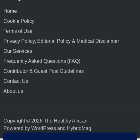
Home
Cookie Policy
Terms of Use
Privacy Policy, Editorial Policy & Medical Disclaimer
Our Services
Frequently Asked Questions (FAQ)
Contributor & Guest Post Guidelines
Contact Us
About us
Copyright © 2026 The Healthy African
Powered by
WordPress
and
HybridMag
.