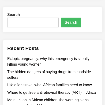
Search
Search
Recent Posts
Ectopic pregnancy: why this emergency is silently
killing young women
The hidden dangers of buying drugs from roadside
sellers
Life after stroke: what African families need to know
Where to get free antiretroviral therapy (ART) in Africa
Malnutrition in African children: the warning signs