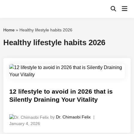
Skip
Mai
to
Open
Men
Search
content
Home
»
Healthy lifestyle habits 2026
Healthy lifestyle habits 2026
12 lifestyle to avoid in 2026 that is
Silently Draining Your Vitality
by
Dr. Chimaobi Felix
|
January 4, 2026