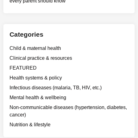
every parent should know
Categories
Child & maternal health
Clinical practice & resources
FEATURED
Health systems & policy
Infectious diseases (malaria, TB, HIV, etc.)
Mental health & wellbeing
Non-communicable diseases (hypertension, diabetes,
cancer)
Nutrition & lifestyle