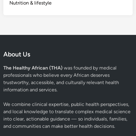
Nutrition & lifestyle
About Us
The Healthy African (THA)
was founded by medical
professionals who believe every African deserves
trustworthy, accessible, and culturally relevant health
information and services.
We combine clinical expertise, public health perspectives,
and local knowledge to translate complex medical science
into clear, actionable guidance — so individuals, families,
and communities can make better health decisions.