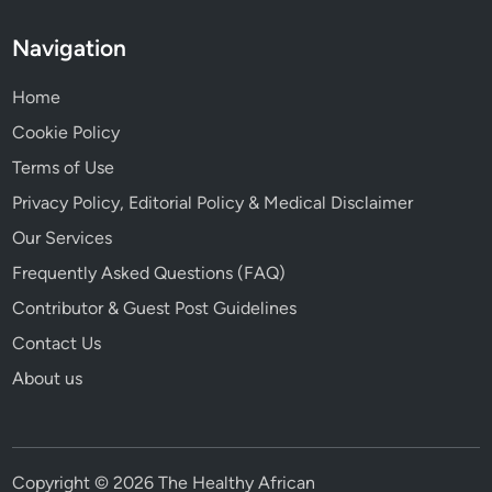
Navigation
Home
Cookie Policy
Terms of Use
Privacy Policy, Editorial Policy & Medical Disclaimer
Our Services
Frequently Asked Questions (FAQ)
Contributor & Guest Post Guidelines
Contact Us
About us
Copyright © 2026 The Healthy African