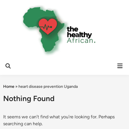
Skip
to
content
Mai
Open
Men
Search
Home
»
heart disease prevention Uganda
Nothing Found
It seems we can’t find what you’re looking for. Perhaps
searching can help.