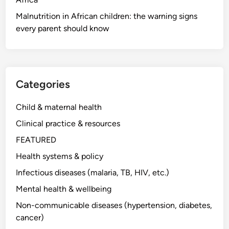
Malnutrition in African children: the warning signs
every parent should know
Categories
Child & maternal health
Clinical practice & resources
FEATURED
Health systems & policy
Infectious diseases (malaria, TB, HIV, etc.)
Mental health & wellbeing
Non-communicable diseases (hypertension, diabetes,
cancer)