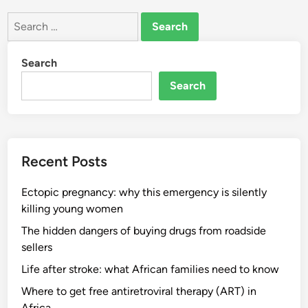
Search
for:
Search
Search
Recent Posts
Ectopic pregnancy: why this emergency is silently
killing young women
The hidden dangers of buying drugs from roadside
sellers
Life after stroke: what African families need to know
Where to get free antiretroviral therapy (ART) in
Africa