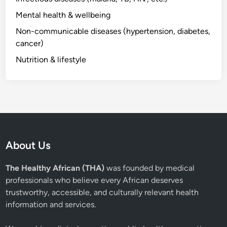
Mental health & wellbeing
Non-communicable diseases (hypertension, diabetes,
cancer)
Nutrition & lifestyle
About Us
The Healthy African (THA)
was founded by medical
professionals who believe every African deserves
trustworthy, accessible, and culturally relevant health
information and services.