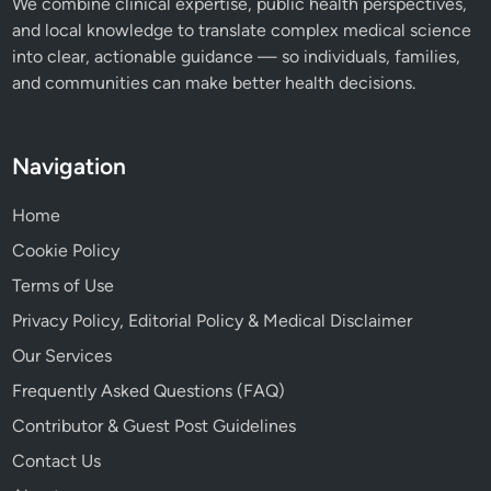
We combine clinical expertise, public health perspectives,
and local knowledge to translate complex medical science
into clear, actionable guidance — so individuals, families,
and communities can make better health decisions.
Navigation
Home
Cookie Policy
Terms of Use
Privacy Policy, Editorial Policy & Medical Disclaimer
Our Services
Frequently Asked Questions (FAQ)
Contributor & Guest Post Guidelines
Contact Us