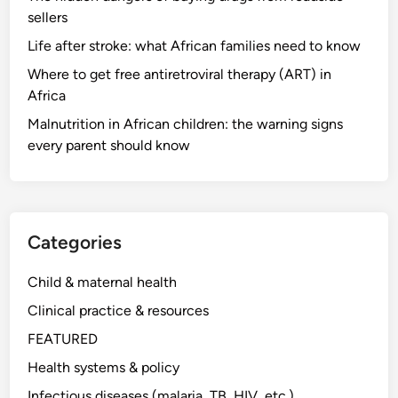
sellers
Life after stroke: what African families need to know
Where to get free antiretroviral therapy (ART) in
Africa
Malnutrition in African children: the warning signs
every parent should know
Categories
Child & maternal health
Clinical practice & resources
FEATURED
Health systems & policy
Infectious diseases (malaria, TB, HIV, etc.)