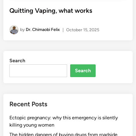
Quitting Vaping, what works
by
Dr. Chimaobi Felix
|
October 15, 2025
Search
Search
Recent Posts
Ectopic pregnancy: why this emergency is silently
killing young women
The hidden dangers of buying drugs from roadside