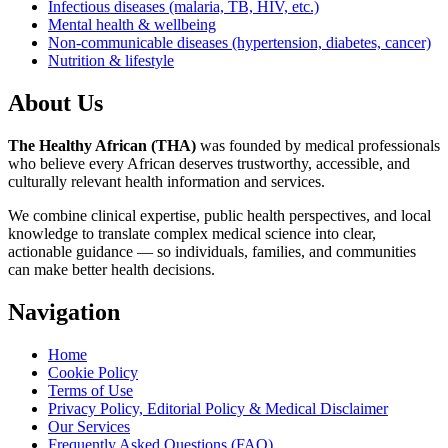
Infectious diseases (malaria, TB, HIV, etc.)
Mental health & wellbeing
Non-communicable diseases (hypertension, diabetes, cancer)
Nutrition & lifestyle
About Us
The Healthy African (THA)
was founded by medical professionals
who believe every African deserves trustworthy, accessible, and
culturally relevant health information and services.
We combine clinical expertise, public health perspectives, and local
knowledge to translate complex medical science into clear,
actionable guidance — so individuals, families, and communities
can make better health decisions.
Navigation
Home
Cookie Policy
Terms of Use
Privacy Policy, Editorial Policy & Medical Disclaimer
Our Services
Frequently Asked Questions (FAQ)