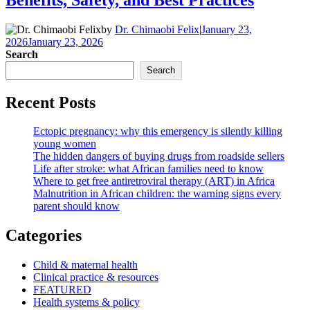
by
Dr. Chimaobi Felix
|
January 23,
2026
January 23, 2026
Search
Search
Recent Posts
Ectopic pregnancy: why this emergency is silently killing
young women
The hidden dangers of buying drugs from roadside sellers
Life after stroke: what African families need to know
Where to get free antiretroviral therapy (ART) in Africa
Malnutrition in African children: the warning signs every
parent should know
Categories
Child & maternal health
Clinical practice & resources
FEATURED
Health systems & policy