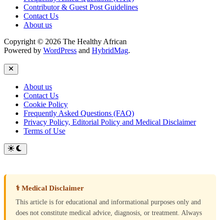
Contributor & Guest Post Guidelines
Contact Us
About us
Copyright © 2026 The Healthy African
Powered by
WordPress
and
HybridMag
.
Close
About us
Contact Us
Cookie Policy
Frequently Asked Questions (FAQ)
Privacy Policy, Editorial Policy and Medical Disclaimer
Terms of Use
Switch
to
dark
mode
⚕ Medical Disclaimer
This article is for educational and informational purposes only and
does not constitute medical advice, diagnosis, or treatment. Always