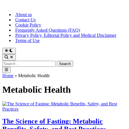
Skip
to
About us
content
Contact Us
Cookie Policy
Frequently Asked Questions (FAQ)
Privacy Policy, Editorial Policy and Medical Disclaimer
Terms of Use
Switch
to
Open
dark
Search
Search
mode
for:
Main
Menu
Home
»
Metabolic Health
Metabolic Health
The Science of Fasting: Metabolic
Benefits, Safety, and Best Practices