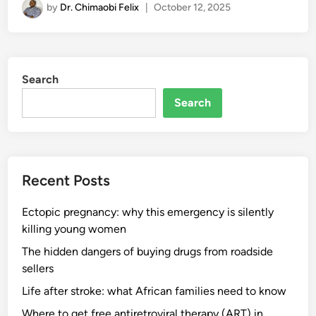
by
Dr. Chimaobi Felix
|
October 12, 2025
Search
Search
Recent Posts
Ectopic pregnancy: why this emergency is silently
killing young women
The hidden dangers of buying drugs from roadside
sellers
Life after stroke: what African families need to know
Where to get free antiretroviral therapy (ART) in