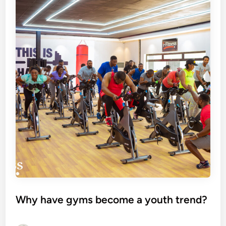
Why have gyms become a youth trend?