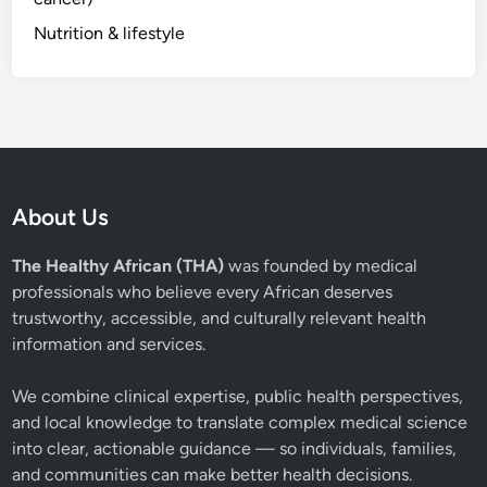
Nutrition & lifestyle
About Us
The Healthy African (THA)
was founded by medical
professionals who believe every African deserves
trustworthy, accessible, and culturally relevant health
information and services.
We combine clinical expertise, public health perspectives,
and local knowledge to translate complex medical science
into clear, actionable guidance — so individuals, families,
and communities can make better health decisions.