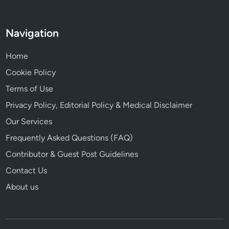
Navigation
Home
Cookie Policy
Terms of Use
Privacy Policy, Editorial Policy & Medical Disclaimer
Our Services
Frequently Asked Questions (FAQ)
Contributor & Guest Post Guidelines
Contact Us
About us