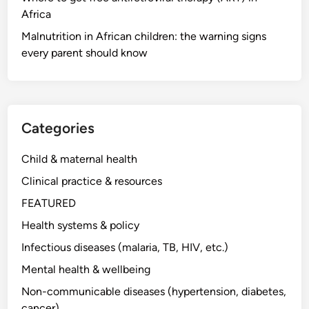
Africa
Malnutrition in African children: the warning signs
every parent should know
Categories
Child & maternal health
Clinical practice & resources
FEATURED
Health systems & policy
Infectious diseases (malaria, TB, HIV, etc.)
Mental health & wellbeing
Non-communicable diseases (hypertension, diabetes,
cancer)