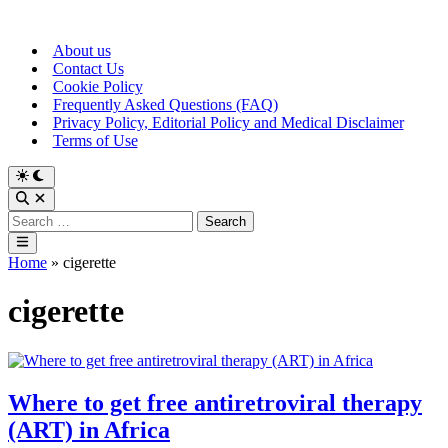
Skip
to
About us
content
Contact Us
Cookie Policy
Frequently Asked Questions (FAQ)
Privacy Policy, Editorial Policy and Medical Disclaimer
Terms of Use
Switch
to
Open
dark
Search
Search
mode
for:
Main
Menu
Home
»
cigerette
cigerette
Where to get free antiretroviral therapy
(ART) in Africa