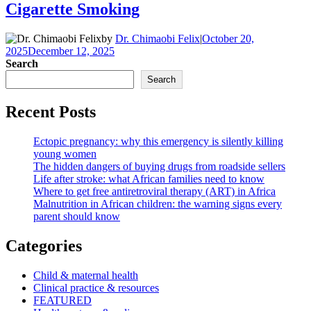
Cigarette Smoking
by
Dr. Chimaobi Felix
|
October 20,
2025
December 12, 2025
Search
Search
Recent Posts
Ectopic pregnancy: why this emergency is silently killing
young women
The hidden dangers of buying drugs from roadside sellers
Life after stroke: what African families need to know
Where to get free antiretroviral therapy (ART) in Africa
Malnutrition in African children: the warning signs every
parent should know
Categories
Child & maternal health
Clinical practice & resources
FEATURED