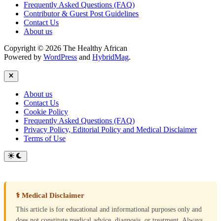
Frequently Asked Questions (FAQ)
Contributor & Guest Post Guidelines
Contact Us
About us
Copyright © 2026 The Healthy African
Powered by
WordPress
and
HybridMag
.
Close
About us
Contact Us
Cookie Policy
Frequently Asked Questions (FAQ)
Privacy Policy, Editorial Policy and Medical Disclaimer
Terms of Use
Switch
to
dark
mode
⚕ Medical Disclaimer
This article is for educational and informational purposes only and
does not constitute medical advice, diagnosis, or treatment. Always