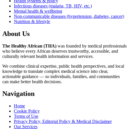
Health systems & policy
Infectious diseases (malaria, TB, HIV, etc.)
Mental health & wellbeing
Non-communicable diseases (hypertension, diabetes, cancer)
Nutrition & lifestyle
About Us
The Healthy African (THA)
was founded by medical professionals
who believe every African deserves trustworthy, accessible, and
culturally relevant health information and services.
We combine clinical expertise, public health perspectives, and local
knowledge to translate complex medical science into clear,
actionable guidance — so individuals, families, and communities
can make better health decisions.
Navigation
Home
Cookie Policy
Terms of Use
Privacy Policy, Editorial Policy & Medical Disclaimer
Our Services