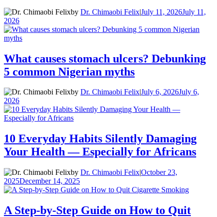
by
Dr. Chimaobi Felix
|
July 11, 2026
July 11,
2026
What causes stomach ulcers? Debunking
5 common Nigerian myths
by
Dr. Chimaobi Felix
|
July 6, 2026
July 6,
2026
10 Everyday Habits Silently Damaging
Your Health — Especially for Africans
by
Dr. Chimaobi Felix
|
October 23,
2025
December 14, 2025
A Step-by-Step Guide on How to Quit